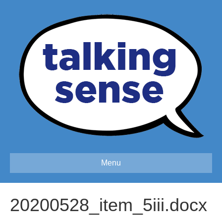
Menu
20200528_item_5iii.docx