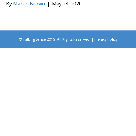
By
Martin Brown
|
May 28, 2020
© Talking Sense 2019. All Rights Reserved. |
Privacy Policy