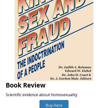
Book Review
Scientific evidence about homosexuality
Buy Here