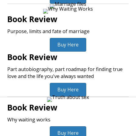
Book Review
Purpose, limits and fate of marriage
Buy Here
Book Review
Part autobiography, part roadmap for finding true
love and the life you've always wanted
Buy Here
Book Review
Why waiting works
Buy Here