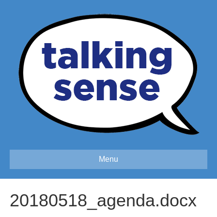
Menu
20180518_agenda.docx