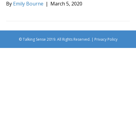
By
Emily Bourne
|
March 5, 2020
© Talking Sense 2019. All Rights Reserved. |
Privacy Policy