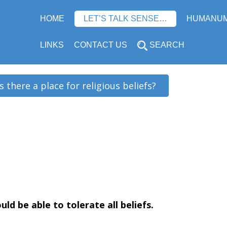
HOME
LET’S TALK SENSE…
HUMANU
LINKS
CONTACT US
SEARCH
Is there a place for religious beliefs?
uld be able to tolerate all beliefs
.