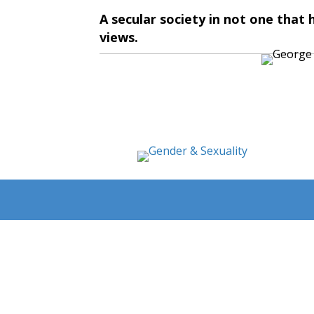
A secular society in not one that
views.