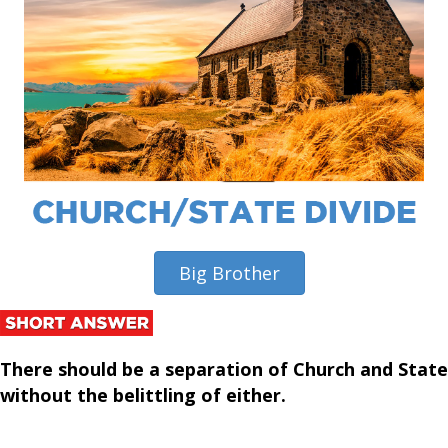
Big Brother
There should be a separation of Church and State
without the belittling of either
.