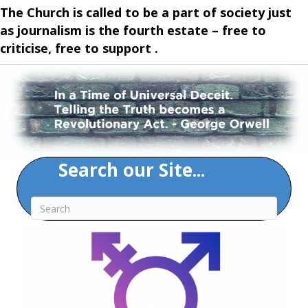
The Church is called to be a part of society just
as journalism is the fourth estate – free to
criticise, free to support .
Search our Site...