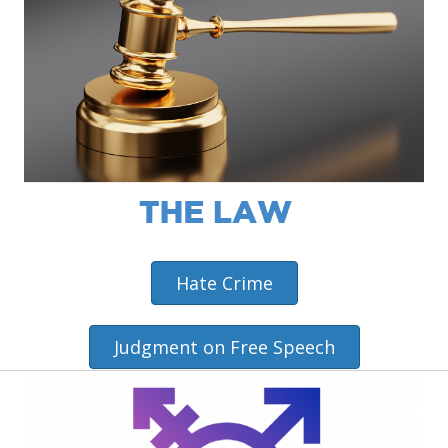
Hate Crime
Judgment on Free Speech